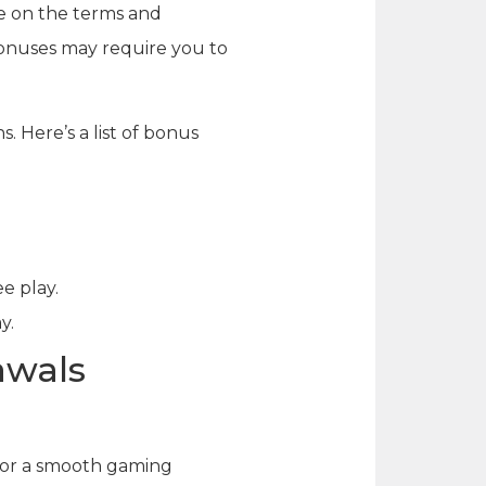
ye on the terms and
bonuses may require you to
. Here’s a list of bonus
ee play.
y.
awals
 for a smooth gaming