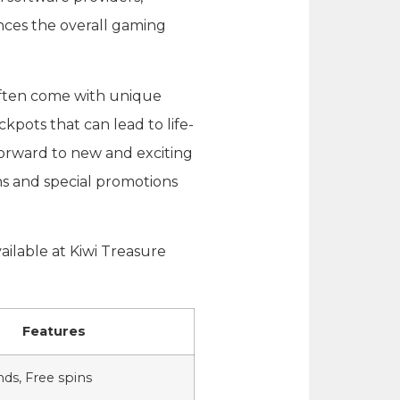
nces the overall gaming
 often come with unique
pots that can lead to life-
forward to new and exciting
ons and special promotions
ailable at Kiwi Treasure
Features
ds, Free spins