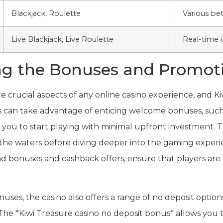
Blackjack, Roulette
Various bet
Live Blackjack, Live Roulette
Real-time i
g the Bonuses and Promoti
 crucial aspects of any online casino experience, and K
s can take advantage of enticing welcome bonuses, such 
s you to start playing with minimal upfront investment. Th
 the waters before diving deeper into the gaming exper
ad bonuses and cashback offers, ensure that players are
onuses, the casino also offers a range of no deposit opti
The *Kiwi Treasure casino no deposit bonus* allows you t