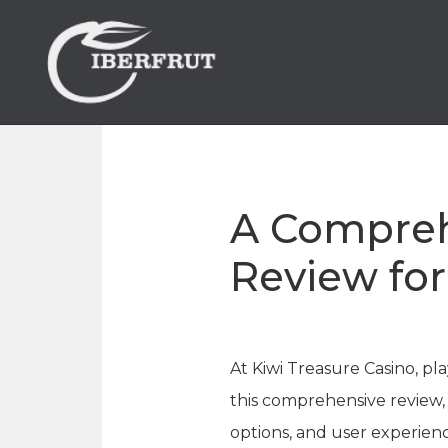
A Compreh
Review for
At Kiwi Treasure Casino, pl
this comprehensive review, 
options, and user experienc