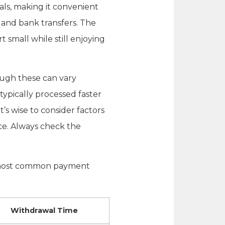
als, making it convenient
 and bank transfers. The
t small while still enjoying
ough these can vary
ypically processed faster
’s wise to consider factors
nce. Always check the
he most common payment
Withdrawal Time