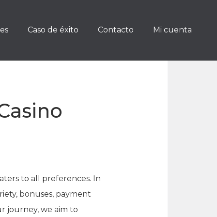
des
Caso de éxito
Contacto
Mi cuenta
Casino
ters to all preferences. In
ariety, bonuses, payment
ur journey, we aim to