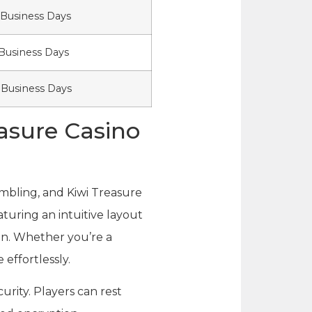
 Business Days
 Business Days
 Business Days
easure Casino
mbling, and Kiwi Treasure
aturing an intuitive layout
ion. Whether you’re a
effortlessly.
urity. Players can rest