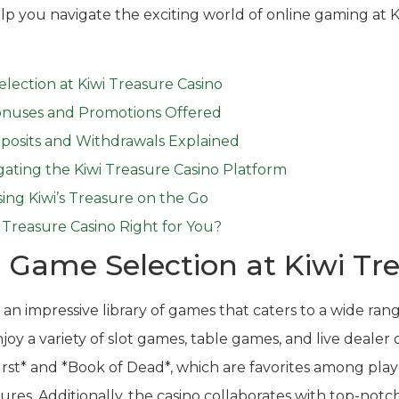
elp you navigate the exciting world of online gaming at K
lection at Kiwi Treasure Casino
nuses and Promotions Offered
osits and Withdrawals Explained
gating the Kiwi Treasure Casino Platform
ing Kiwi’s Treasure on the Go
i Treasure Casino Right for You?
e Game Selection at Kiwi Tr
 an impressive library of games that caters to a wide ran
oy a variety of slot games, table games, and live dealer o
burst* and *Book of Dead*, which are favorites among pla
res. Additionally, the casino collaborates with top-notc