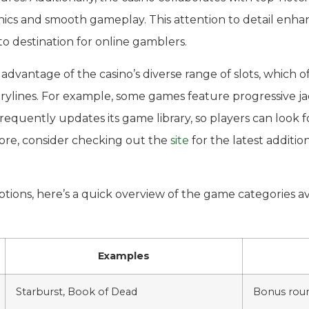
hics and smooth gameplay. This attention to detail enha
to destination for online gamblers.
advantage of the casino’s diverse range of slots, which
ylines. For example, some games feature progressive jack
requently updates its game library, so players can look 
plore, consider checking out the
site
for the latest additi
tions, here’s a quick overview of the game categories av
Examples
Starburst, Book of Dead
Bonus roun