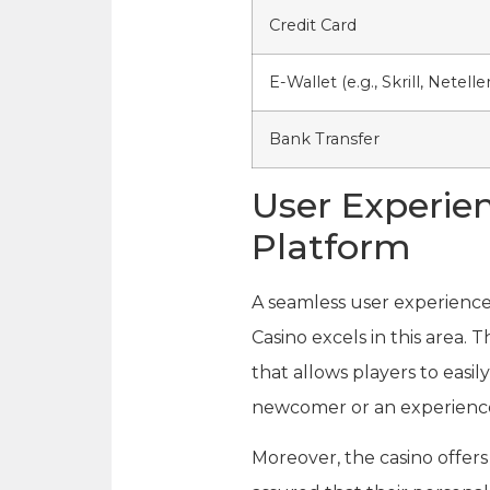
Credit Card
E-Wallet (e.g., Skrill, Neteller
Bank Transfer
User Experien
Platform
A seamless user experience
Casino excels in this area. 
that allows players to easi
newcomer or an experienced 
Moreover, the casino offers 