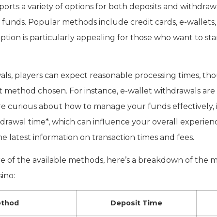
orts a variety of options for both deposits and withdraw
 funds. Popular methods include credit cards, e-wallets,
ption is particularly appealing for those who want to star
ls, players can expect reasonable processing times, th
ethod chosen. For instance, e-wallet withdrawals are t
’re curious about how to manage your funds effectively, it
hdrawal time*, which can influence your overall experie
he latest information on transaction times and fees.
ure of the available methods, here’s a breakdown of t
ino:
thod
Deposit Time