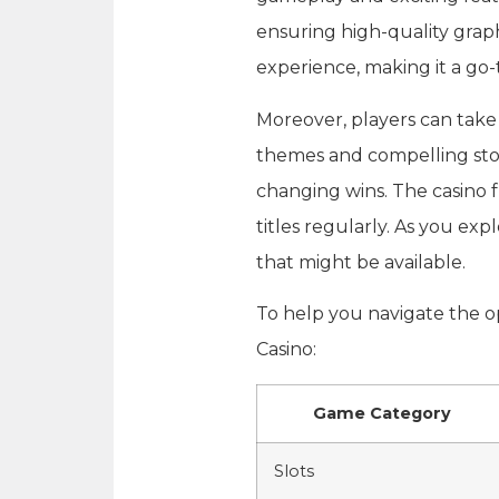
ensuring high-quality grap
experience, making it a go-
Moreover, players can take 
themes and compelling stor
changing wins. The casino f
titles regularly. As you ex
that might be available.
To help you navigate the op
Casino:
Game Category
Slots