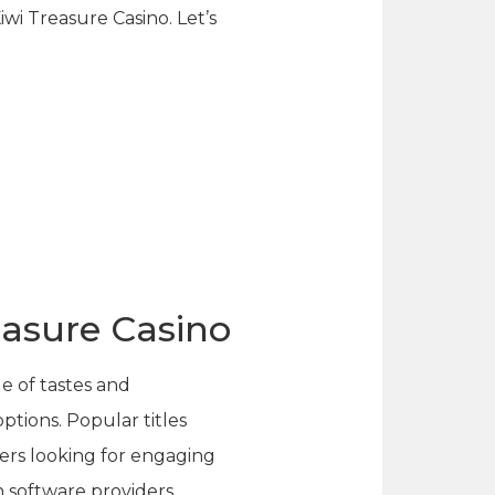
iwi Treasure Casino. Let’s
easure Casino
ge of tastes and
ptions. Popular titles
yers looking for engaging
h software providers,