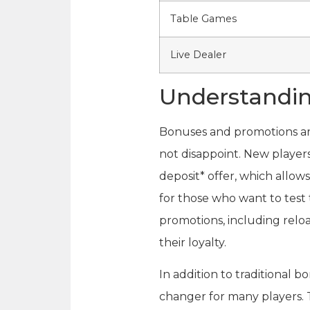
Table Games
Live Dealer
Understandin
Bonuses and promotions are
not disappoint. New player
deposit* offer, which allow
for those who want to test
promotions, including relo
their loyalty.
In addition to traditional b
changer for many players. 