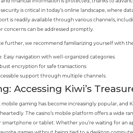
 and financial information is protected, thanks to advan
security is critical in today’s online landscape, where da
ort is readily available through various channels, includi
or concerns can be addressed promptly.
 further, we recommend familiarizing yourself with the
e: Easy navigation with well-organized categories.
ust encryption for safe transactions.
cessible support through multiple channels.
g: Accessing Kiwi’s Treasur
d, mobile gaming has become increasingly popular, and K
eartedly. The casino’s mobile platform offers a wide ra
r smartphone or tablet. Whether you’re waiting for an a
avorite games without being tied to a desktop compute