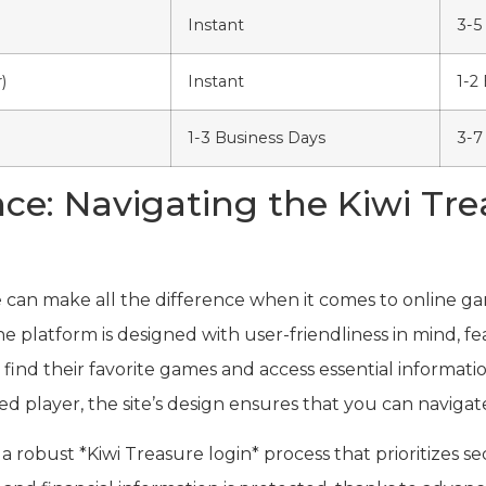
Instant
3-5
)
Instant
1-2
1-3 Business Days
3-7
ce: Navigating the Kiwi Tr
 can make all the difference when it comes to online ga
The platform is designed with user-friendliness in mind, fe
ly find their favorite games and access essential informat
player, the site’s design ensures that you can navigate 
a robust *Kiwi Treasure login* process that prioritizes sec