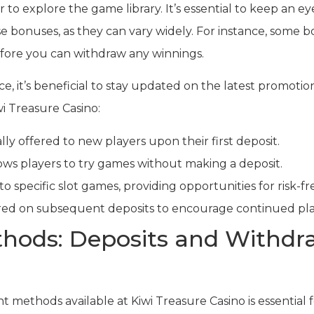
 to explore the game library. It’s essential to keep an e
se bonuses, as they can vary widely. For instance, some 
fore you can withdraw any winnings.
, it’s beneficial to stay updated on the latest promotions
i Treasure Casino:
y offered to new players upon their first deposit.
ows players to try games without making a deposit.
to specific slot games, providing opportunities for risk-fr
red on subsequent deposits to encourage continued pla
hods: Deposits and Withdr
methods available at Kiwi Treasure Casino is essential