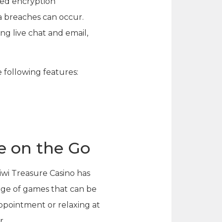
ced encryption
ta breaches can occur.
ng live chat and email,
 following features:
e on the Go
iwi Treasure Casino has
nge of games that can be
ppointment or relaxing at
r.