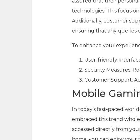
assured that their personal
technologies. This focus on 
Additionally, customer supp
ensuring that any queries 
To enhance your experience
User-friendly Interfac
Security Measures: Rob
Customer Support: Ac
Mobile Gamin
In today’s fast-paced worl
embraced this trend wholeh
accessed directly from you
home, you can enjoy your f