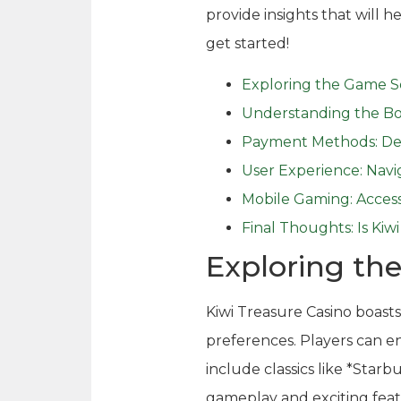
provide insights that will h
get started!
Exploring the Game Se
Understanding the Bo
Payment Methods: Dep
User Experience: Navi
Mobile Gaming: Access
Final Thoughts: Is Kiw
Exploring th
Kiwi Treasure Casino boasts
preferences. Players can enj
include classics like *Star
gameplay and exciting featu