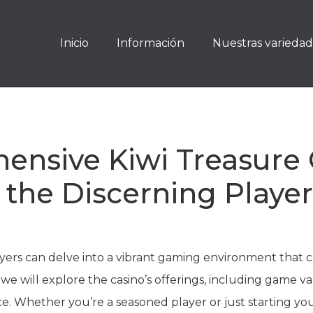
Inicio
Información
Nuestras varieda
ensive Kiwi Treasure 
 the Discerning Player
ayers can delve into a vibrant gaming environment that ca
we will explore the casino’s offerings, including game v
e. Whether you’re a seasoned player or just starting yo