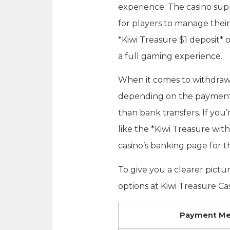
experience. The casino supp
for players to manage their
*Kiwi Treasure $1 deposit* o
a full gaming experience.
When it comes to withdrawa
depending on the payment m
than bank transfers. If you
like the *Kiwi Treasure wit
casino’s banking page for t
To give you a clearer pict
options at Kiwi Treasure Cas
Payment Me