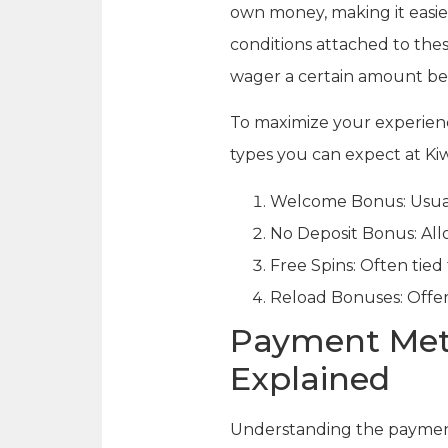
own money, making it easier
conditions attached to the
wager a certain amount be
To maximize your experience
types you can expect at Kiw
Welcome Bonus: Usuall
No Deposit Bonus: All
Free Spins: Often tied 
Reload Bonuses: Offe
Payment Met
Explained
Understanding the payment 