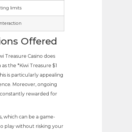
ting limits
nteraction
ons Offered
iwi Treasure Casino does
as the *Kiwi Treasure $1
is is particularly appealing
ience. Moreover, ongoing
 constantly rewarded for
ons, which can be a game-
o play without risking your